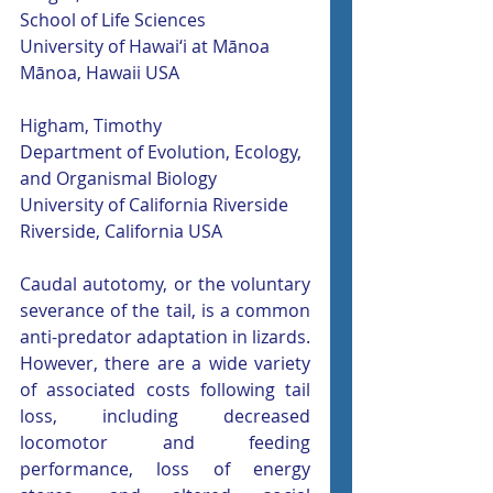
School of Life Sciences
University of Hawai‘i at Mānoa
Mānoa, Hawaii USA
Higham, Timothy
Department of Evolution, Ecology, 
and Organismal Biology
University of California Riverside
Riverside, California USA
Caudal autotomy, or the voluntary 
severance of the tail, is a common 
anti-predator adaptation in lizards. 
However, there are a wide variety 
of associated costs following tail 
loss, including decreased 
locomotor and feeding 
performance, loss of energy 