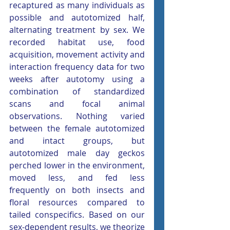
recaptured as many individuals as 
possible and autotomized half, 
alternating treatment by sex. We 
recorded habitat use, food 
acquisition, movement activity and 
interaction frequency data for two 
weeks after autotomy using a 
combination of standardized 
scans and focal animal 
observations. Nothing varied 
between the female autotomized 
and intact groups, but 
autotomized male day geckos 
perched lower in the environment, 
moved less, and fed less 
frequently on both insects and 
floral resources compared to 
tailed conspecifics. Based on our 
sex-dependent results, we theorize 