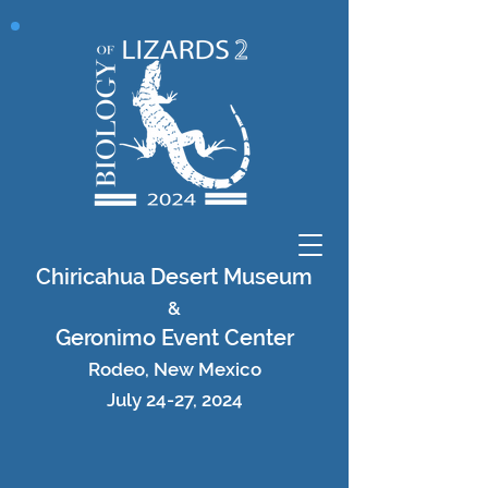
Chiricahua Desert Museum
&
Geronimo Event Center
Rodeo, New Mexico
July 24-27, 2024