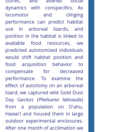
stores, and altered social 
dynamics with conspecifics. As 
locomotor and clinging 
performance can predict habitat 
use in arboreal lizards, and 
position in the habitat is linked to 
available food resources, we 
predicted autotomized individuals 
would shift habitat position and 
food acquisition behavior to 
compensate for decreased 
performance. To examine the 
effect of autotomy on an arboreal 
lizard, we captured wild Gold Dust 
Day Geckos (
Phelsuma laticaud
a) 
from a population on Oʻahu, 
Hawaiʻi and housed them in large 
outdoor experimental enclosures. 
After one month of acclimation we 