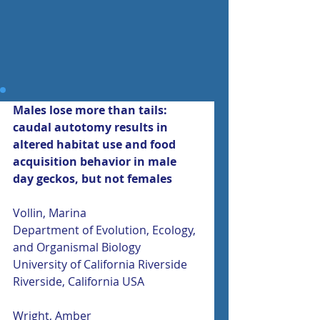
Males lose more than tails: 
caudal autotomy results in 
altered habitat use and food 
acquisition behavior in male 
day geckos, but not females
Vollin, Marina
Department of Evolution, Ecology, 
and Organismal Biology
University of California Riverside
Riverside, California USA
Wright, Amber