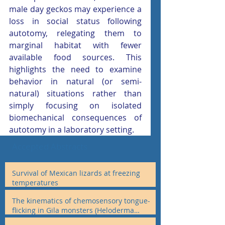
male day geckos may experience a 
loss in social status following 
autotomy, relegating them to 
marginal habitat with fewer 
available food sources. This 
highlights the need to examine 
behavior in natural (or semi- 
natural) situations rather than 
simply focusing on isolated 
biomechanical consequences of 
autotomy in a laboratory setting.
Accepted Abstracts
Survival of Mexican lizards at freezing
temperatures
The kinematics of chemosensory tongue-
flicking in Gila monsters (Heloderma
suspectum) and otheranguimorphan