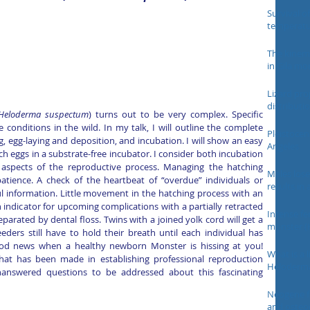
Survival o
temperatu
The kinem
in Gila m
otherangu
Lizard pro
distributi
Heloderma suspectum
) turns out to be very complex. Specific 
WildlifeRe
conditions in the wild. In my talk, I will outline the complete 
Pleistocen
, egg-laying and deposition, and incubation. I will show an easy 
Angeles
 eggs in a substrate-free incubator. I consider both incubation 
aspects of the reproductive process. Managing the hatching 
Males lose
tience. A check of the heartbeat of “overdue” individuals or 
results in
ul information. Little movement in the hatching process with an 
behavior i
indicator for upcoming complications with a partially retracted 
Intense fe
eparated by dental floss. Twins with a joined yolk cord will get a 
monster (
eders still have to hold their breath until each individual has 
ood news when a healthy newborn Monster is hissing at you! 
What is a 
at has been made in establishing professional reproduction 
Heloderm
nanswered questions to be addressed about this fascinating 
Neogene fo
and oste