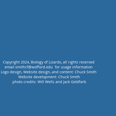
Lizard (H. 
First occu
owl cohabitation wi
system bui
Copyright 2024, Biology of Lizards, all rights reserved
email smithcf@wofford.edu for usage information
Logo design, Website design, and content: Chuck Smith
Website development:
Chuck Smith
photo credits: Will Wells and Jack Goldfarb