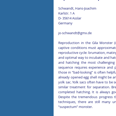
Schwandt, Hans-Joachim 
Karlstr. 1 A
D- 35614 Asslar
Germany
jo-schwandt@gmx.de
Reproduction in the Gila Monster (
captive conditions must approximate 
reproductive cycle: brumation, mating
and optimal way to incubate and hatch
and hatching the most challenging 
sequence requires experience and pa
those in “bad-looking” is often helpf
already opened egg shell might be an 
yolk sac. Yolk sacs often have to be s
similar treatment for separation. Bre
completed hatching. It is always g
Despite the tremendous progress th
techniques, there are still many u
“suspectum” monster.