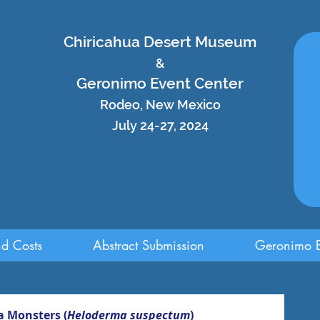
Chiricahua Desert Museum
&
Geronimo Event Center
Rodeo, New Mexico
July 24-27, 2024
nd Costs
Abstract Submission
Geronimo E
a Monsters (
Heloderma suspectum
)