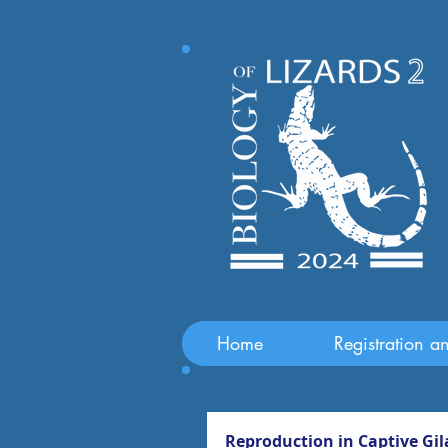
Home
Registration a
Reproduction in Captive Gil