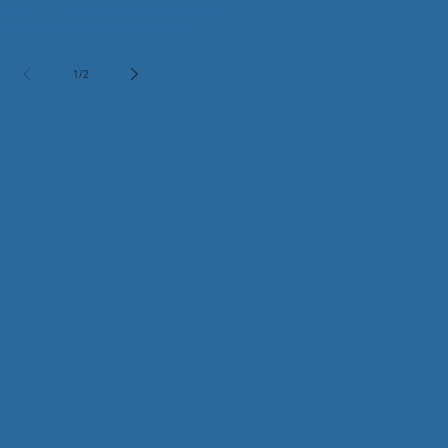
alvarezi)
rrence of horned lizard and burrowing
thin an artificial burrow
lt for ecological restoration
1
/
2