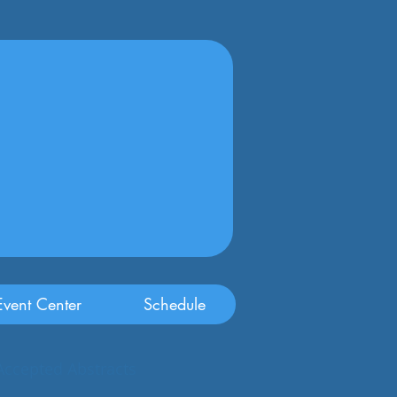
vent Center
Schedule
Accepted Abstracts