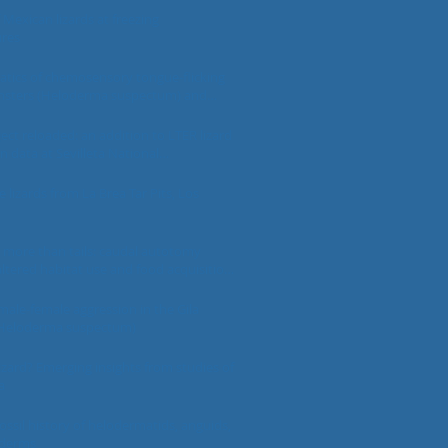
f Mexican lizards at freezing
res
atics of chemosensory tongue-flicking
onsters (Heloderma suspectum) and
imorphan lizards
ject reloaded: an addition to LTER lizard
on data at Sevilleta National
fuge
e lizards from La Brea Tar Pits, Los
 more than tails: caudal autotomy
 altered habitat use and food acquisition
n male day geckos, but not females
male-female aggression in the Gila
Heloderma suspectum)
lizard? Emerging insights from studies of
a
ssil history of helodermatids, anguids,
oderms