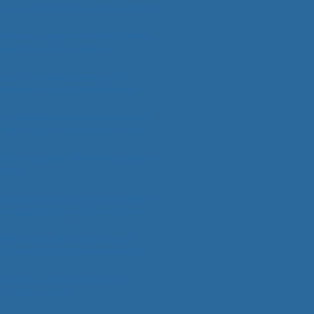
areas for conservation and management
nsters
spatial ecology, landscape genomics,
abitat modeling to improve
tand conservation of Gila Monsters
a suspectum) in Nevada
nas in Florida: a contemporary
t of known and potential impacts
 Pogonomyrmex ants are source of
ompound(s) in Phrynosoma’s blood-
defense following evolved prey-capture
s for overcoming vertebrate-targeted
or the spread of alien lizard species in
s
urope
ent and future states of Green Lizard
iridis) populations in Eastern Europe
 the Guatemalan Beaded Lizard
 charlesbogerti) reveals historical
ns sizes and biogeography
aternity and Clutch Size in the
n Beaded Lizard
acharlesbogerti) and the Black Beaded