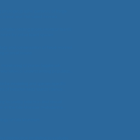
phylogeographic patterns of fringe-
ds (Uma) and Flat-tailed Horned
rynosoma mcallii) across a fragmented
Desert landscape
omplex nesting in two monitor lizards
ctions for other lizard species
logy and conservation of Texas Horned
ving in small towns
 monitoring of Dunes Sagebrush
n New Mexico: understanding population
 conservation insight
 niche modeling and species-specific
ons of helodermatid lizards (Genus
a)
ing fecundity selection and sexual
m in the Gila Monster (Heloderma
m)
ology of Gila Monsters
ies distribution modeling to evaluate