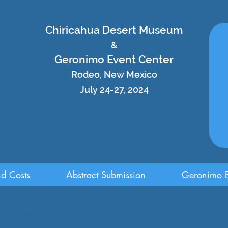
Chiricahua Desert Museum
&
Geronimo Event Center
Rodeo, New Mexico
July 24-27, 2024
nd Costs
Abstract Submission
Geronimo E
r Presenters