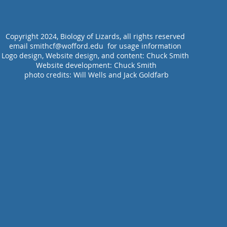
Copyright 2024, Biology of Lizards, all rights reserved
email smithcf@wofford.edu for usage information
Logo design, Website design, and content: Chuck Smith
Website development:
Chuck Smith
photo credits: Will Wells and Jack Goldfarb